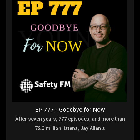
EP 777 - Goodbye for Now
After seven years, 777 episodes, and more than
72.3 million listens, Jay Allen s