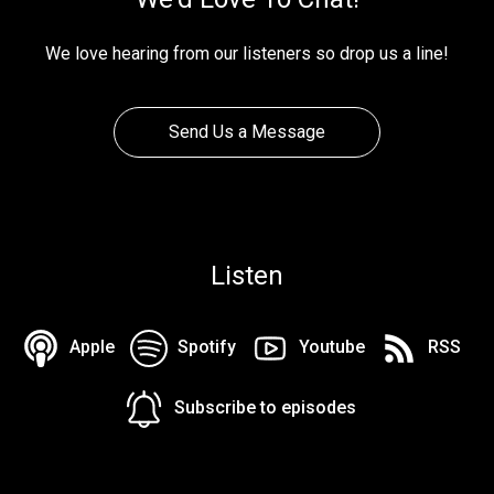
We love hearing from our listeners so drop us a line!
Send Us a Message
Listen
Apple
Spotify
Youtube
RSS
Subscribe to episodes