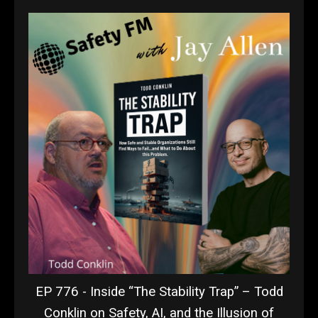
EP 776 - Inside “The Stability Trap” – Todd
Conklin on Safety, AI, and the Illusion of