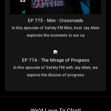
EP 775 - Mini - Crossroads
In this episode of Safety FM Mini, host Jay Allen
explores the moments in our ca
EP 774 - The Mirage of Progress
In this episode of Safety FM with Jay Allen, we
explore the illusion of progress
We'd Love To Chat!