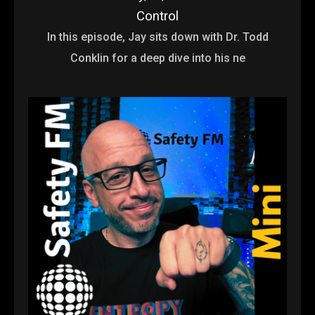
Control
In this episode, Jay sits down with Dr. Todd
Conklin for a deep dive into his ne