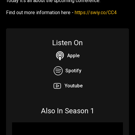
Today it's all about the upcoming conference.
Find out more information here -
https://swiy.co/CC4
Listen On
Apple
Spotify
Youtube
Also In Season 1