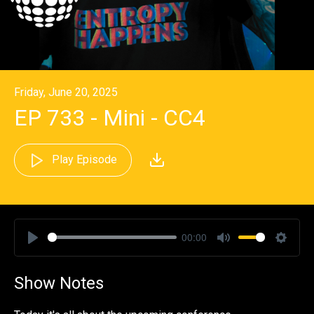
Friday, June 20, 2025
EP 733 - Mini - CC4
Play Episode
00:00
Play
Mute
Settin
Show Notes