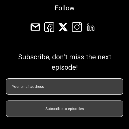
Follow
Subscribe, don't miss the next
episode!