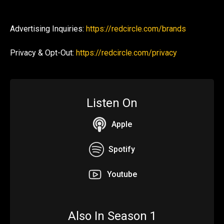
Advertising Inquiries:
https://redcircle.com/brands
Privacy & Opt-Out:
https://redcircle.com/privacy
Listen On
Apple
Spotify
Youtube
Also In Season 1