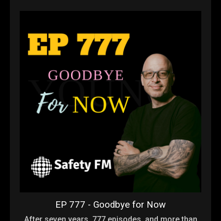
EP 777 - Goodbye for Now
After seven years, 777 episodes, and more than