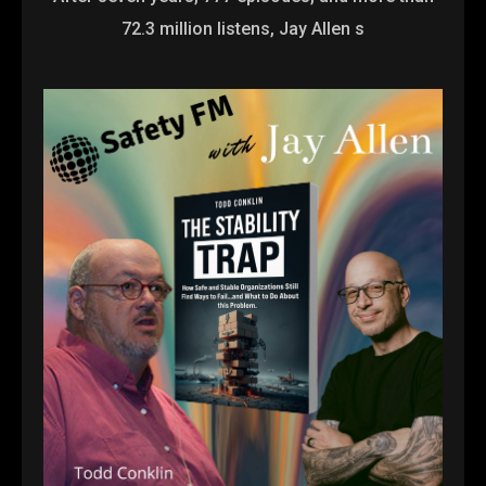
72.3 million listens, Jay Allen s