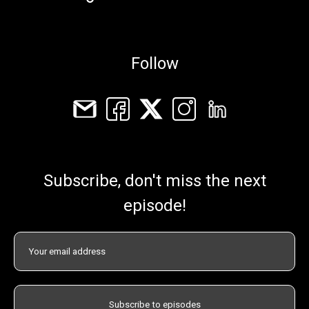
Follow
Subscribe, don't miss the next
episode!