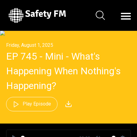
Friday, August 1, 2025
EP 745 - Mini - What's
Happening When Nothing's
Happening?
Play Episode