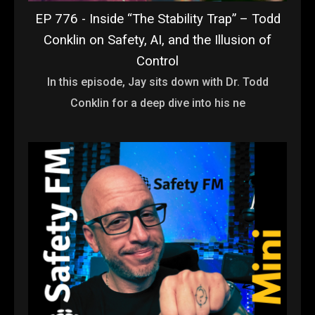
EP 776 - Inside “The Stability Trap” – Todd
Conklin on Safety, AI, and the Illusion of
Control
In this episode, Jay sits down with Dr. Todd
Conklin for a deep dive into his ne