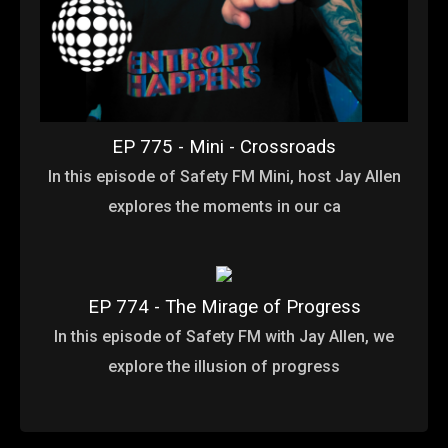
EP 775 - Mini - Crossroads
In this episode of Safety FM Mini, host Jay Allen
explores the moments in our ca
EP 774 - The Mirage of Progress
In this episode of Safety FM with Jay Allen, we
explore the illusion of progress