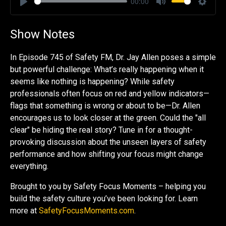
00:00
Play
Mute
Settin
Show Notes
In Episode 745 of Safety FM, Dr. Jay Allen poses a simple
but powerful challenge: What’s really happening when it
seems like nothing is happening? While safety
professionals often focus on red and yellow indicators—
flags that something is wrong or about to be—Dr. Allen
encourages us to look closer at the green. Could the "all
clear" be hiding the real story? Tune in for a thought-
provoking discussion about the unseen layers of safety
performance and how shifting your focus might change
everything.
Brought to you by Safety Focus Moments – helping you
build the safety culture you’ve been looking for. Learn
more at
SafetyFocusMoments.com
.