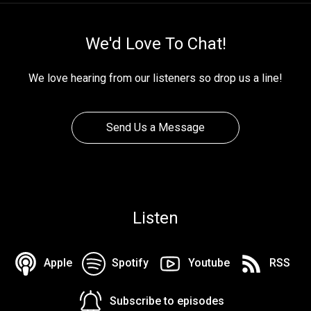
We'd Love To Chat!
We love hearing from our listeners so drop us a line!
Send Us a Message
Listen
Apple
Spotify
Youtube
RSS
Subscribe to episodes