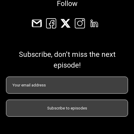
Follow
Subscribe, don't miss the next
episode!