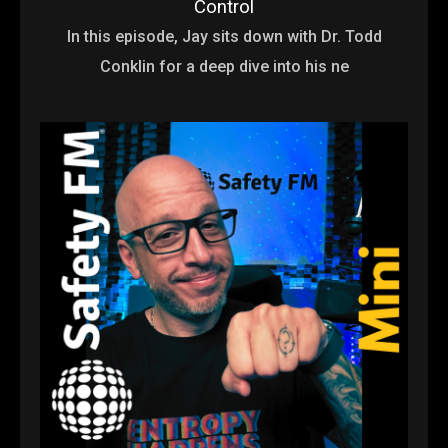
Control
In this episode, Jay sits down with Dr. Todd
Conklin for a deep dive into his ne