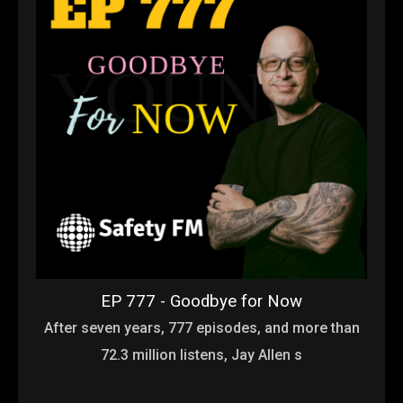
EP 777 - Goodbye for Now
After seven years, 777 episodes, and more than
72.3 million listens, Jay Allen s