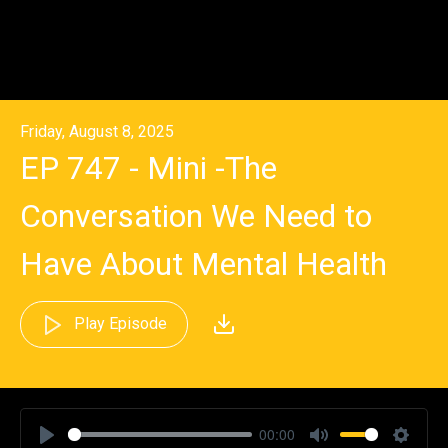
Friday, August 8, 2025
EP 747 - Mini -The
Conversation We Need to
Have About Mental Health
Play Episode
00:00