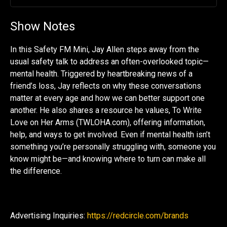
Play
Mute
Settin
Show Notes
In this Safety FM Mini, Jay Allen steps away from the
usual safety talk to address an often-overlooked topic—
mental health. Triggered by heartbreaking news of a
friend’s loss, Jay reflects on why these conversations
matter at every age and how we can better support one
another. He also shares a resource he values, To Write
Love on Her Arms (TWLOHA.com), offering information,
help, and ways to get involved. Even if mental health isn’t
something you’re personally struggling with, someone you
know might be—and knowing where to turn can make all
the difference.
Advertising Inquiries:
https://redcircle.com/brands