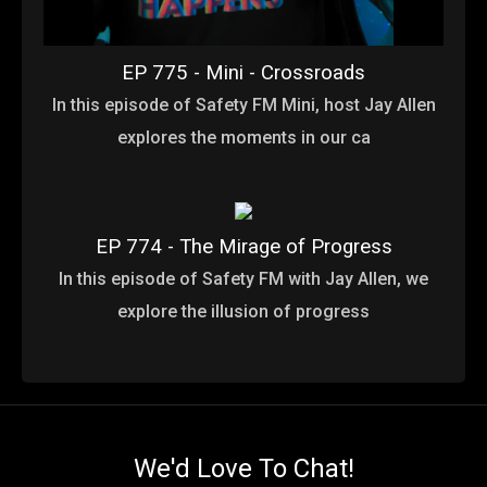
EP 775 - Mini - Crossroads
In this episode of Safety FM Mini, host Jay Allen
explores the moments in our ca
EP 774 - The Mirage of Progress
In this episode of Safety FM with Jay Allen, we
explore the illusion of progress
We'd Love To Chat!