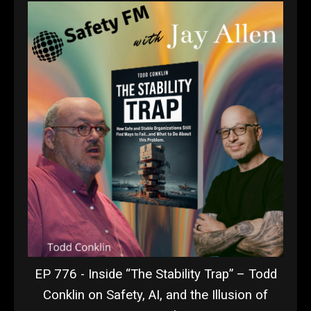
EP 776 - Inside “The Stability Trap” – Todd
Conklin on Safety, AI, and the Illusion of