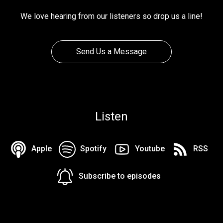
We love hearing from our listeners so drop us a line!
Send Us a Message
Listen
Apple
Spotify
Youtube
RSS
Subscribe to episodes