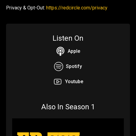
Privacy & Opt-Out:
https://redcircle.com/privacy
Listen On
Apple
Spotify
Youtube
Also In Season 1