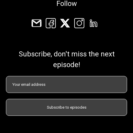
Follow
Subscribe, don't miss the next
episode!