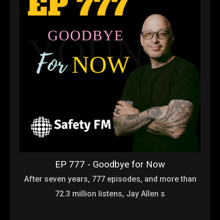
EP 777 - Goodbye for Now
After seven years, 777 episodes, and more than
72.3 million listens, Jay Allen s