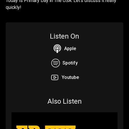
Today is Primary Day in The USA. Let's discuss it really
quickly!
Listen On
Apple
Spotify
Youtube
Also Listen