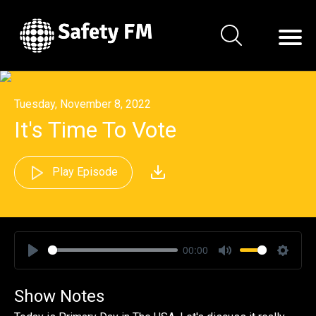
Tuesday, November 8, 2022
It's Time To Vote
Play Episode
00:00
Play
Mute
Settin
Show Notes