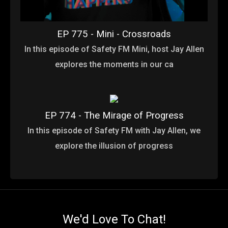
EP 775 - Mini - Crossroads
In this episode of Safety FM Mini, host Jay Allen
explores the moments in our ca
EP 774 - The Mirage of Progress
In this episode of Safety FM with Jay Allen, we
explore the illusion of progress
We'd Love To Chat!