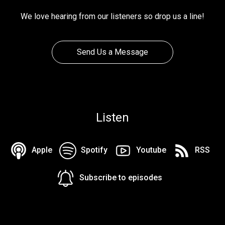
We love hearing from our listeners so drop us a line!
Send Us a Message
Listen
Apple
Spotify
Youtube
RSS
Subscribe to episodes