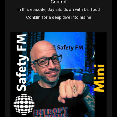
Control
In this episode, Jay sits down with Dr. Todd
Conklin for a deep dive into his ne