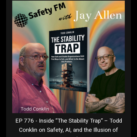
EP 776 - Inside “The Stability Trap” – Todd
Conklin on Safety, AI, and the Illusion of