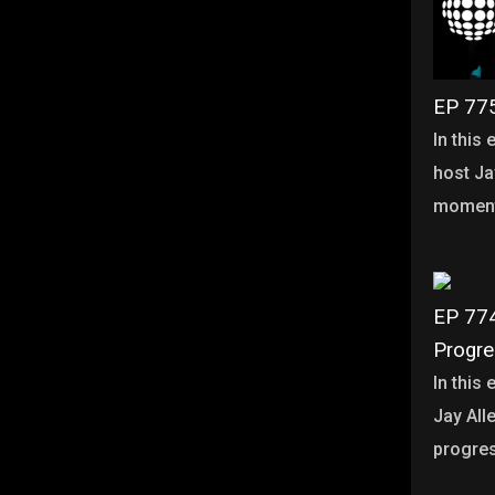
EP 775
In this
host Ja
moment
EP 774
Progr
In this
Jay Alle
progre