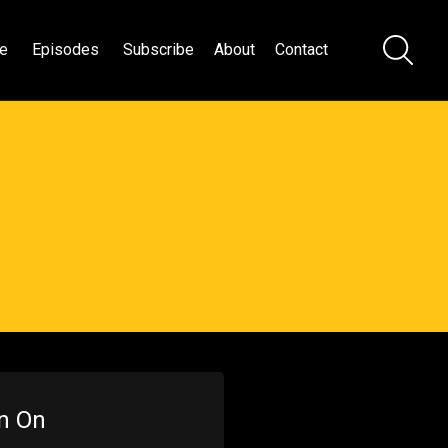
e
Episodes
Subscribe
About
Contact
en On