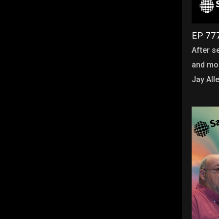
EP 777
After s
and mor
Jay All