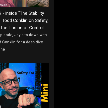
- Inside “The Stability
– Todd Conklin on Safety,
 the Illusion of Control
 episode, Jay sits down with
d Conklin for a deep dive
 ne