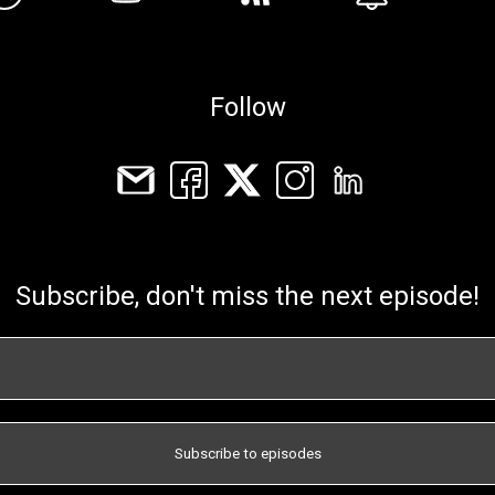
Follow
Subscribe, don't miss the next episode!