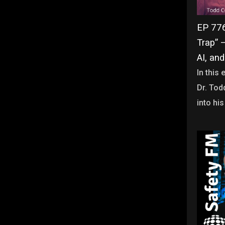
EP 776 
Trap” 
AI, and
In this
Dr. Tod
into his