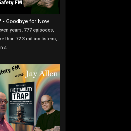
 - Goodbye for Now
even years, 777 episodes,
e than 72.3 million listens,
en s