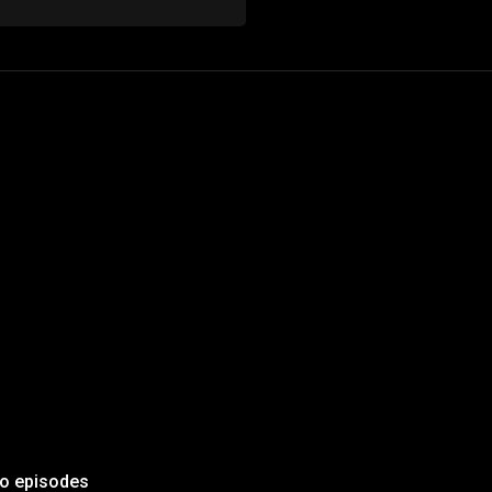
to episodes