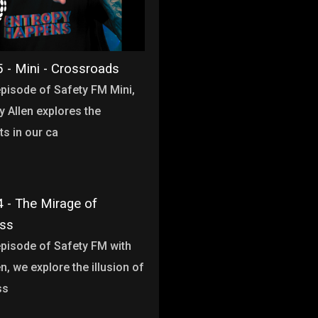
 - Mini - Crossroads
 episode of Safety FM Mini,
y Allen explores the
s in our ca
 - The Mirage of
ess
 episode of Safety FM with
n, we explore the illusion of
ss