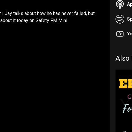
Ap
i, Jay talks about how he has never failed, but
Sp
l about it today on Safety FM Mini.
Y
Also 