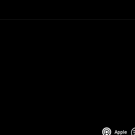
Apple