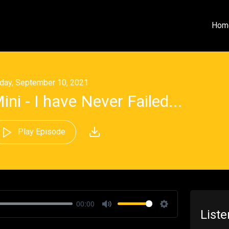
Hom
iday, September 10, 2021
ini - I have Never Failed...
Play Episode
00:00
List
Mute
Settings