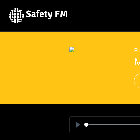
Fr
M
Play