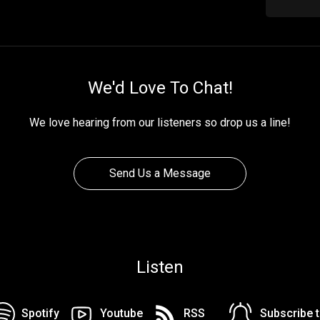
We'd Love To Chat!
We love hearing from our listeners so drop us a line!
Send Us a Message
Listen
Spotify
Youtube
RSS
Subscribe 